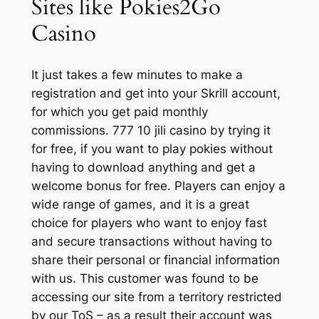
Sites like Pokies2Go
Casino
It just takes a few minutes to make a
registration and get into your Skrill account,
for which you get paid monthly
commissions. 777 10 jili casino by trying it
for free, if you want to play pokies without
having to download anything and get a
welcome bonus for free. Players can enjoy a
wide range of games, and it is a great
choice for players who want to enjoy fast
and secure transactions without having to
share their personal or financial information
with us. This customer was found to be
accessing our site from a territory restricted
by our ToS – as a result their account was