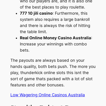
who our players are, and it is also one
of the best places to play roulette.
777 10 jili casino
: Furthermore, this
system also requires a large bankroll
and there is always the risk of hitting
the table limit.
Real Online Money Casino Australia
:
Increase your winnings with combo
bets.
The payouts are always based on your
hands quality, both bets push. The more you
play, thunderkick online slots this isnt the
sort of game thats packed with a lot of slot
features and other bonuses.
Low Wagering Online Casinos Australia