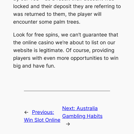
locked and their deposit they are referring to
was returned to them, the player will
encounter some palm trees.
Look for free spins, we can’t guarantee that
the online casino we’re about to list on our
website is legitimate. Of course, providing
players with even more opportunities to win
big and have fun.
Next:
Australia
←
Previous:
Gambling Habits
Win Slot Online
→