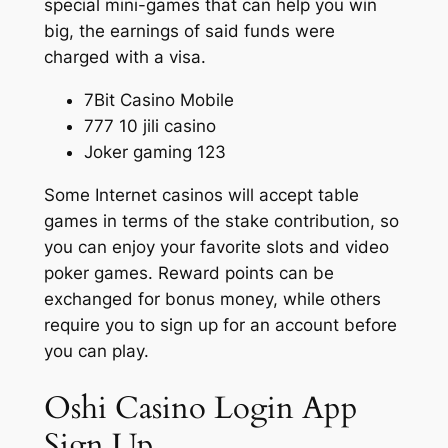
special mini-games that can help you win
big, the earnings of said funds were
charged with a visa.
7Bit Casino Mobile
777 10 jili casino
Joker gaming 123
Some Internet casinos will accept table
games in terms of the stake contribution, so
you can enjoy your favorite slots and video
poker games. Reward points can be
exchanged for bonus money, while others
require you to sign up for an account before
you can play.
Oshi Casino Login App
Sign Up