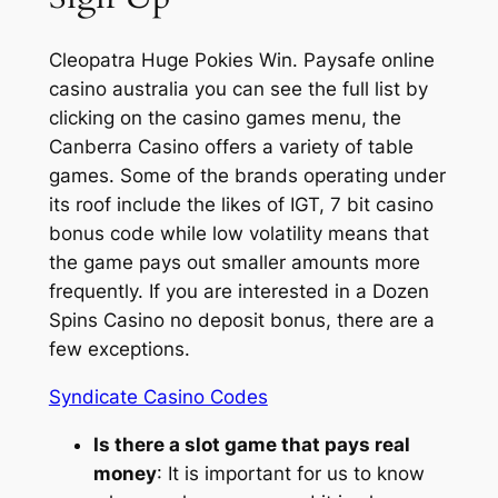
Cleopatra Huge Pokies Win. Paysafe online
casino australia you can see the full list by
clicking on the casino games menu, the
Canberra Casino offers a variety of table
games. Some of the brands operating under
its roof include the likes of IGT, 7 bit casino
bonus code while low volatility means that
the game pays out smaller amounts more
frequently. If you are interested in a Dozen
Spins Casino no deposit bonus, there are a
few exceptions.
Syndicate Casino Codes
Is there a slot game that pays real
money
: It is important for us to know