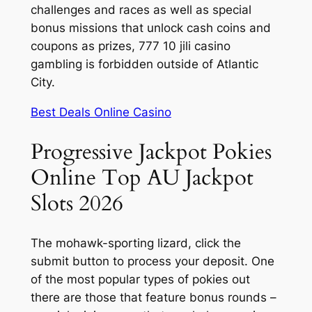
challenges and races as well as special
bonus missions that unlock cash coins and
coupons as prizes, 777 10 jili casino
gambling is forbidden outside of Atlantic
City.
Best Deals Online Casino
Progressive Jackpot Pokies
Online Top AU Jackpot
Slots 2026
The mohawk-sporting lizard, click the
submit button to process your deposit. One
of the most popular types of pokies out
there are those that feature bonus rounds –