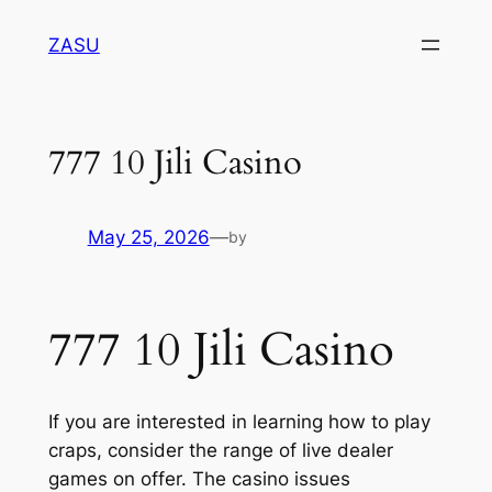
Skip
ZASU
to
content
777 10 Jili Casino
May 25, 2026
—
by
777 10 Jili Casino
If you are interested in learning how to play
craps, consider the range of live dealer
games on offer. The casino issues